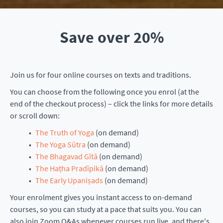
Save over 20%
Join us for four online courses on texts and traditions.
You can choose from the following once you enrol (at the
end of the checkout process) – click the links for more details
or scroll down:
The Truth of Yoga
(on demand)
The Yoga Sūtra
(on demand)
The Bhagavad Gītā
(on demand)
The Haṭha Pradīpikā
(on demand)
The Early Upaniṣads
(on demand)
Your enrolment gives you instant access to on-demand
courses, so you can study at a pace that suits you. You can
also join Zoom Q&As whenever courses run live, and there's