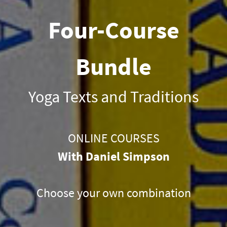
Four-Course
Bundle
Yoga Texts and Traditions
ONLINE COURSES
With Daniel Simpson
Choose your own combination