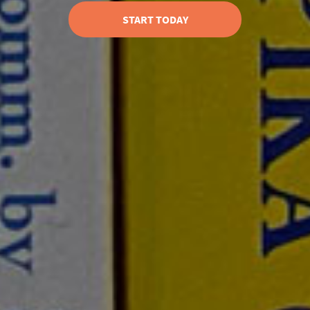
START TODAY