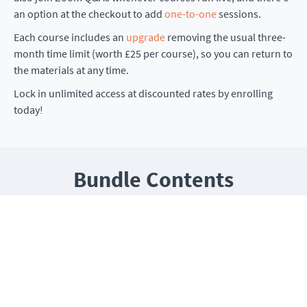
an option at the checkout to add
one-to-one
sessions.
Each course includes an
upgrade
removing the usual three-
month time limit (worth £25 per course), so you can return to
the materials at any time.
Lock in unlimited access at discounted rates by enrolling
today!
Bundle Contents
Choose any four of the following
All courses include unlimited access