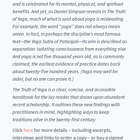
and is celebrated for its mental, physical, and spiritual
benefits. And yet, as Daniel Simpson reveals in The Truth
of Yoga, much of what is said about yoga is misleading.
For example, the word “yoga” does not always mean
union. In fact, in perhaps the discipline’s most famous
text—the Yoga Sutra of Patanjali—its aim is described as
separation: isolating consciousness from everything else.
And yoga is not five thousand years old, as is commonly
claimed; the earliest evidence of practice dates back
about twenty-five hundred years. (Yoga may well be
older, but no one can prove it.)
The Truth of Yoga is a clear, concise, and accessible
handbook for the lay reader that draws upon abundant
recent scholarship. It outlines these new findings with
practitioners in mind, highlighting ways to keep
traditions alive in the twenty-first century.
Click
here
for more details – including excerpts,
interviews and links to order a copy – or buy a signed