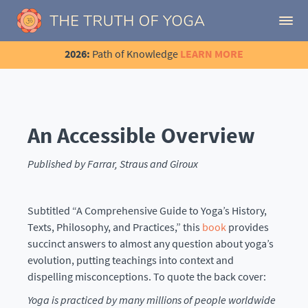
2026:
Path of Knowledge
LEARN MORE
An Accessible Overview
Published by Farrar, Straus and Giroux
Subtitled “A Comprehensive Guide to Yoga’s History,
Texts, Philosophy, and Practices,” this
book
provides
succinct answers to almost any question about yoga’s
evolution, putting teachings into context and
dispelling misconceptions. To quote the back cover:
Yoga is practiced by many millions of people worldwide