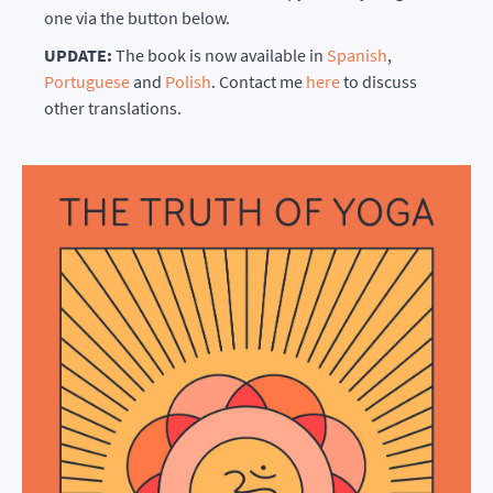
one via the button below.
UPDATE:
The book is now available in
Spanish
,
Portuguese
and
Polish
. Contact me
here
to discuss
other translations.