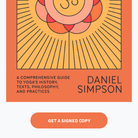
GET A SIGNED COPY