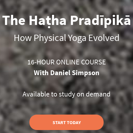
The Haṭha Pradīpikā
How Physical Yoga Evolved
16-HOUR ONLINE COURSE
With Daniel Simpson
Available to study on demand
START TODAY