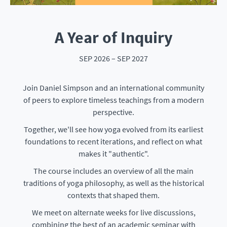
A Year of Inquiry
SEP 2026 – SEP 2027
Join Daniel Simpson and an international community
of peers to explore timeless teachings from a modern
perspective.
Together, we'll see how yoga evolved from its earliest
foundations to recent iterations, and reflect on what
makes it "authentic".
The course includes an overview of all the main
traditions of yoga philosophy, as well as the historical
contexts that shaped them.
We meet on alternate weeks for live discussions,
combining the best of an academic seminar with