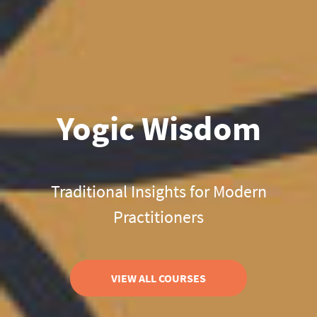
Yogic Wisdom
Traditional Insights for Modern
Practitioners
VIEW ALL COURSES