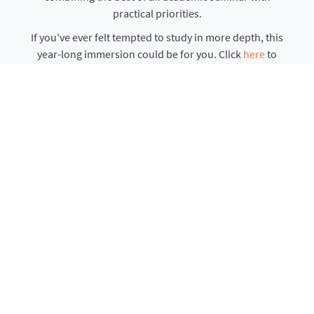
practical priorities.
If you've ever felt tempted to study in more depth, this
year-long immersion could be for you. Click
here
to
learn more...
ENROLMENT NOW OPEN
Texts and Traditions
Immersive explorations with online Q&A. Discounted
bundles are also available.