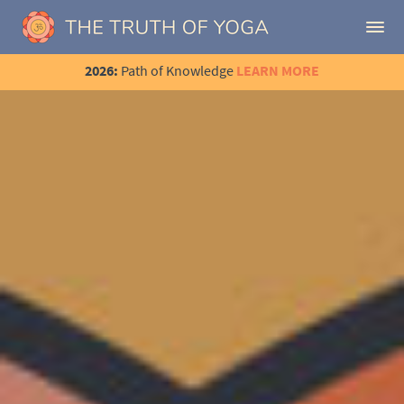
2026:
Path of Knowledge
LEARN MORE