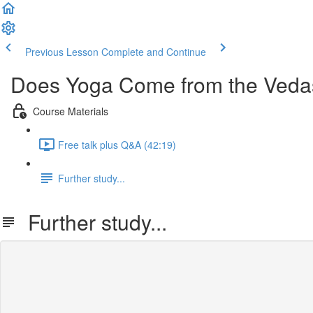
Previous Lesson
Complete and Continue
Does Yoga Come from the Veda
Course Materials
Free talk plus Q&A (42:19)
Further study...
Further study...