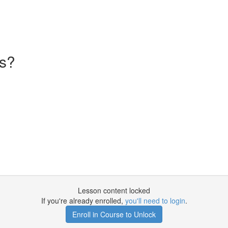
s?
Lesson content locked
If you're already enrolled,
you'll need to login
.
Enroll in Course to Unlock